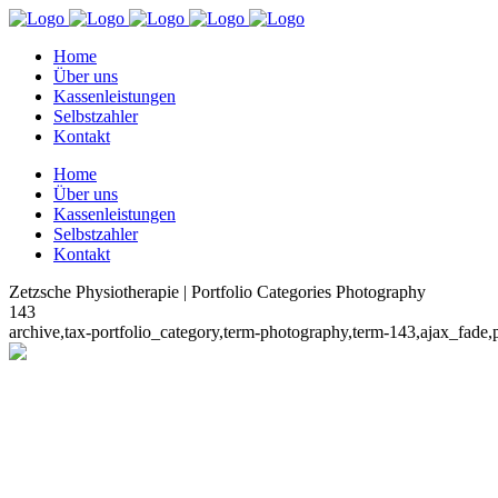
Home
Über uns
Kassenleistungen
Selbstzahler
Kontakt
Home
Über uns
Kassenleistungen
Selbstzahler
Kontakt
Zetzsche Physiotherapie | Portfolio Categories Photography
143
archive,tax-portfolio_category,term-photography,term-143,ajax_fad