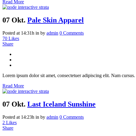
Read More
07 Okt.
Pale Skin Apparel
Posted at 14:31h
in
by
admin
0 Comments
70
Likes
Share
Lorem ipsum dolor sit amet, consectetuer adipiscing elit. Nam cursus. 
Read More
07 Okt.
Last Iceland Sunshine
Posted at 14:23h
in
by
admin
0 Comments
2
Likes
Share