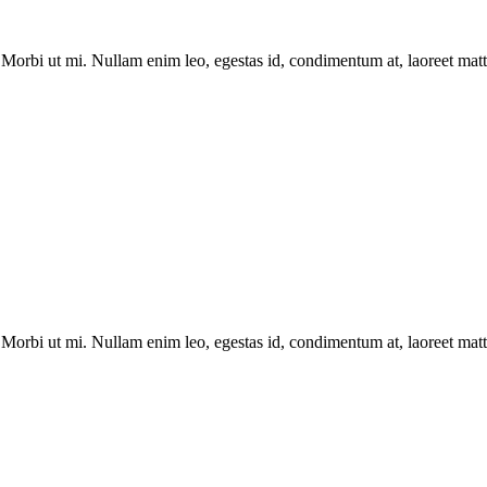
Morbi ut mi. Nullam enim leo, egestas id, condimentum at, laoreet matti
Morbi ut mi. Nullam enim leo, egestas id, condimentum at, laoreet matti