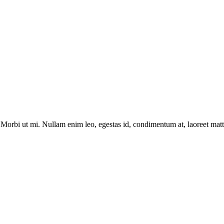
Morbi ut mi. Nullam enim leo, egestas id, condimentum at, laoreet matti