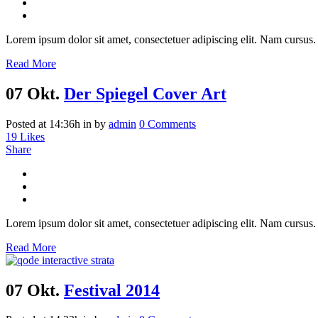
Lorem ipsum dolor sit amet, consectetuer adipiscing elit. Nam cursus. 
Read More
07 Okt.
Der Spiegel Cover Art
Posted at 14:36h
in
by
admin
0 Comments
19
Likes
Share
Lorem ipsum dolor sit amet, consectetuer adipiscing elit. Nam cursus. 
Read More
07 Okt.
Festival 2014