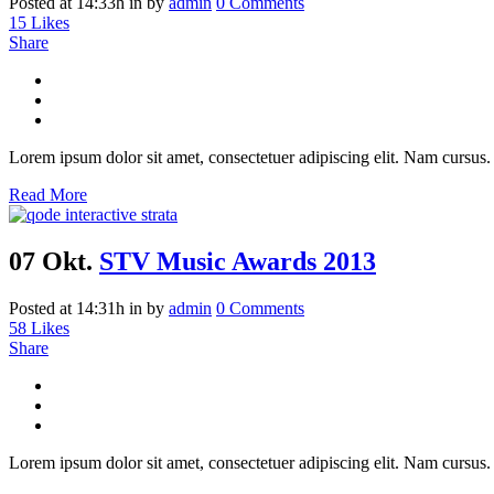
Posted at 14:33h
in
by
admin
0 Comments
15
Likes
Share
Lorem ipsum dolor sit amet, consectetuer adipiscing elit. Nam cursus. 
Read More
07 Okt.
STV Music Awards 2013
Posted at 14:31h
in
by
admin
0 Comments
58
Likes
Share
Lorem ipsum dolor sit amet, consectetuer adipiscing elit. Nam cursus. 