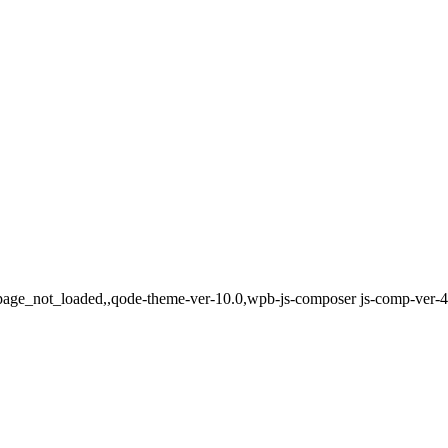
e,page_not_loaded,,qode-theme-ver-10.0,wpb-js-composer js-comp-ver-