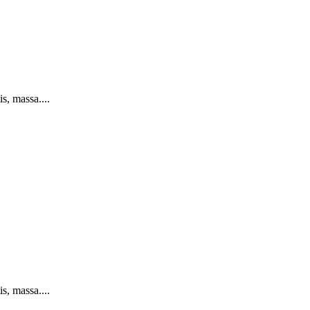
s, massa....
s, massa....