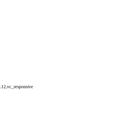
4.12,vc_responsive