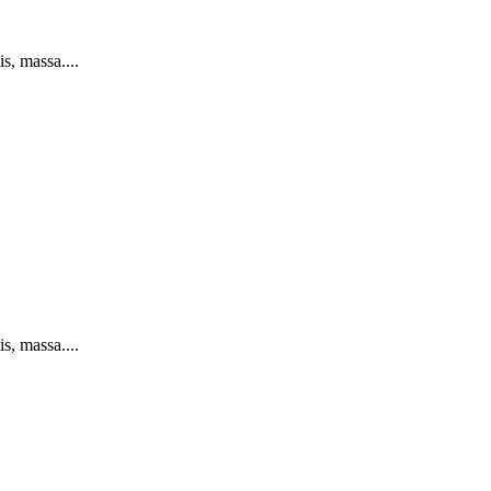
s, massa....
s, massa....