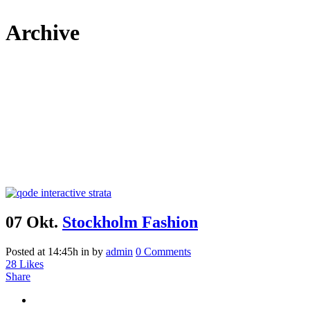
Archive
07 Okt.
Stockholm Fashion
Posted at 14:45h
in
by
admin
0 Comments
28
Likes
Share