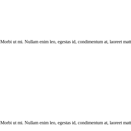
Morbi ut mi. Nullam enim leo, egestas id, condimentum at, laoreet matti
Morbi ut mi. Nullam enim leo, egestas id, condimentum at, laoreet matti