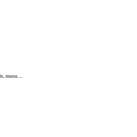
s, massa....