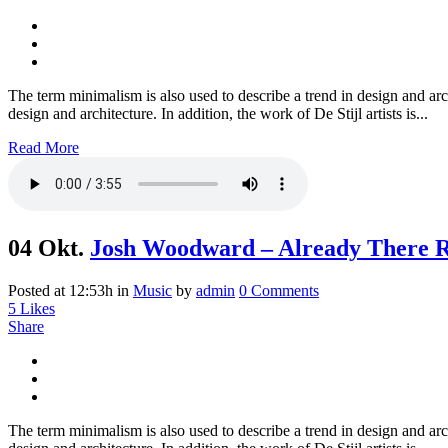
The term minimalism is also used to describe a trend in design and arc
design and architecture. In addition, the work of De Stijl artists is...
Read More
04 Okt.
Josh Woodward – Already There 
Posted at 12:53h
in
Music
by
admin
0 Comments
5
Likes
Share
The term minimalism is also used to describe a trend in design and arc