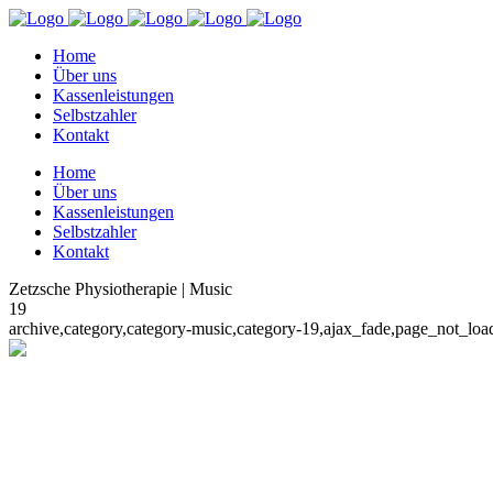
Home
Über uns
Kassenleistungen
Selbstzahler
Kontakt
Home
Über uns
Kassenleistungen
Selbstzahler
Kontakt
Zetzsche Physiotherapie | Music
19
archive,category,category-music,category-19,ajax_fade,page_not_lo