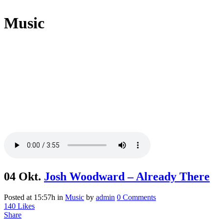
Music
04 Okt.
Josh Woodward – Already There
Posted at 15:57h
in
Music
by
admin
0 Comments
140
Likes
Share