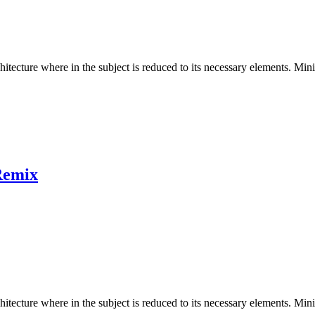
hitecture where in the subject is reduced to its necessary elements. Min
Remix
hitecture where in the subject is reduced to its necessary elements. Min