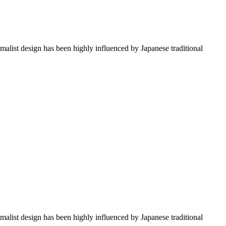
imalist design has been highly influenced by Japanese traditional
imalist design has been highly influenced by Japanese traditional