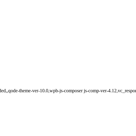
aded,,qode-theme-ver-10.0,wpb-js-composer js-comp-ver-4.12,vc_respo