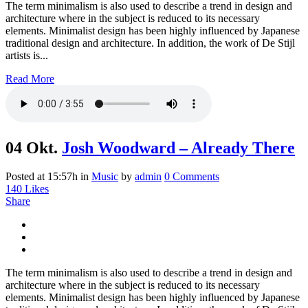
The term minimalism is also used to describe a trend in design and
architecture where in the subject is reduced to its necessary
elements. Minimalist design has been highly influenced by Japanese
traditional design and architecture. In addition, the work of De Stijl
artists is...
Read More
04 Okt.
Josh Woodward – Already There
Posted at 15:57h
in
Music
by
admin
0 Comments
140
Likes
Share
The term minimalism is also used to describe a trend in design and
architecture where in the subject is reduced to its necessary
elements. Minimalist design has been highly influenced by Japanese