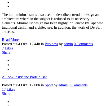
The term minimalism is also used to describe a trend in design and
architecture where in the subject is reduced to its necessary
elements. Minimalist design has been highly influenced by Japanese
traditional design and architecture. In addition, the work of De Stijl
artists is...
Read More
Posted at 04 Okt., 12:44h
in
Business
by
admin
0 Comments
7
Likes
Share
A Look Inside the Protein Bar
Posted at 04 Okt., 12:00h
in
Sport
by
admin
0 Comments
17
Likes
Share