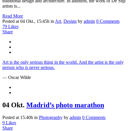
traditional design and architecture. In addition, the work of De Stijl
artists is...
Read More
Posted at 04 Okt., 15:45h
in
Art
,
Design
by
admin
0 Comments
79
Likes
Share
Art is the only serious thing in the world. And the artist is the only
person who is never serious.
— Oscar Wilde
04 Okt.
Madrid’s photo marathon
Posted at 15:40h
in
Photography
by
admin
0 Comments
9
Likes
Share