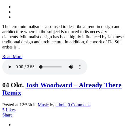
The term minimalism is also used to describe a trend in design and
architecture where in the subject is reduced to its necessary
elements. Minimalist design has been highly influenced by Japanese
traditional design and architecture. In addition, the work of De Stijl
artists is...
Read More
04 Okt.
Josh Woodward – Already There
Remix
Posted at 12:53h
in
Music
by
admin
0 Comments
5
Likes
Share