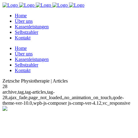
Home
Über uns
Kassenleistungen
Selbstzahler
Kontakt
Home
Über uns
Kassenleistungen
Selbstzahler
Kontakt
Zetzsche Physiotherapie | Articles
28
archive,tag,tag-articles,tag-
28,ajax_fade,page_not_loaded,,no_animation_on_touch,qode-
theme-ver-10.0,wpb-js-composer js-comp-ver-4.12,vc_responsive