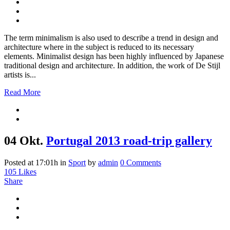
The term minimalism is also used to describe a trend in design and
architecture where in the subject is reduced to its necessary
elements. Minimalist design has been highly influenced by Japanese
traditional design and architecture. In addition, the work of De Stijl
artists is...
Read More
04 Okt.
Portugal 2013 road-trip gallery
Posted at 17:01h
in
Sport
by
admin
0 Comments
105
Likes
Share