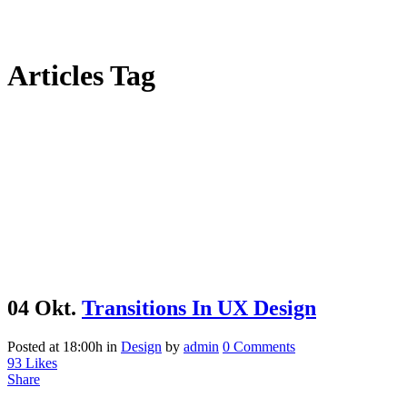
Articles Tag
04 Okt.
Transitions In UX Design
Posted at 18:00h
in
Design
by
admin
0 Comments
93
Likes
Share