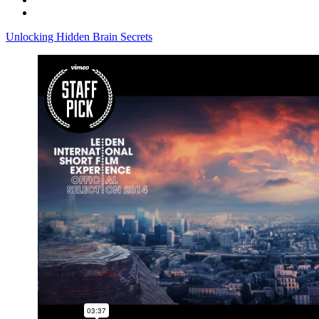
Unlocking Hidden Brain Secrets